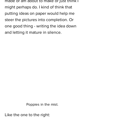
made or am about to make or just think I 
might perhaps do. I kind of think that 
putting ideas on paper would help me 
steer the pictures into completion. Or 
one good thing - writing the idea down 
and letting it mature in silence. 
Poppies in the mist.
Like the one to the right: