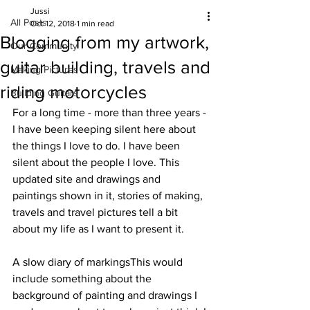
Jussi
All Posts
Oct 12, 2018
1 min read
Blogging from my artwork,
Our Community
guitar building, travels and
Making Pictures
riding motorcycles
Building Guitars
For a long time - more than three years - 
I have been keeping silent here about 
the things I love to do. I have been 
silent about the people I love. This 
updated site and drawings and 
paintings shown in it, stories of making, 
travels and travel pictures tell a bit 
about my life as I want to present it.
A slow diary of markingsThis would 
include something about the 
background of painting and drawings I 