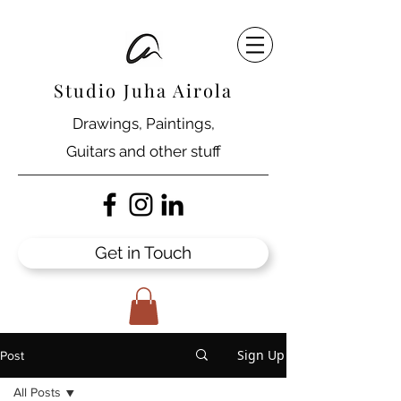
Studio Juha Airola
Drawings, Paintings,
Guitars and other stuff
Get in Touch
Sign Up
Post
All Posts