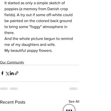
It started as only a simple sketch of 
poppies (a memory from Danish crop 
fields). A try out if some off-white could 
be painted on the colored back ground 
to bring some "foggy" atmosphere in 
there.
And the whole picture begun to remind 
me of my daughters and wife.
My beautiful poppy flowers. 
Our Community
See All
Recent Posts