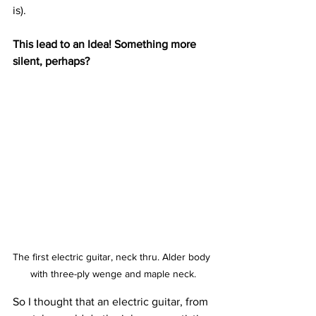
is). 
This lead to an Idea! Something more 
silent, perhaps?
The first electric guitar, neck thru. Alder body 
with three-ply wenge and maple neck.
So I thought that an electric guitar, from 