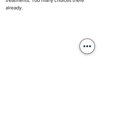
treatments. Too many choices there 
already.
Guitar Evo 3 shall be a neck thru with flamed 
birch top and ebony fretboard (I think).
There's going to be a story - slow but - a 
story anyway
I plan to report the making of G3 here. 
With pictures and comments I hope to 
get your suggestions on how to 
proceed or your help in resolving 
building issues. I hope to be able to  
make three beautiful guitars with the 