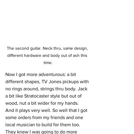
The second guitar. Neck thru, same design, 
different hardware and body out of ash this 
time.
Now I got more adventurous: a bit  
different shapes, TV Jones pickups with 
no rings around, strings thru body. Jack 
a bit like Stratocaster style but out of 
wood, nut a bit wider for my hands.  
And it plays very well. So well that I got 
some orders from my friends and one 
local musician to build for them too. 
They knew I was going to do more 