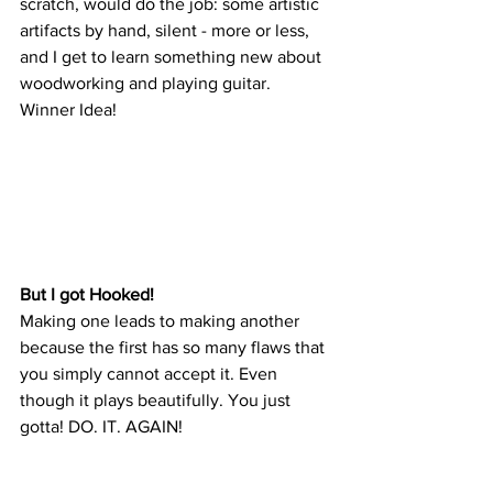
scratch, would do the job: some artistic 
artifacts by hand, silent - more or less, 
and I get to learn something new about 
woodworking and playing guitar. 
Winner Idea!
But I got Hooked!
Making one leads to making another 
because the first has so many flaws that 
you simply cannot accept it. Even 
though it plays beautifully. You just 
gotta! DO. IT. AGAIN!