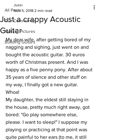
Jussi
All Posts
Nov 5, 2018
2 min read
Just a crappy Acoustic
Our Community
Guitar
Making Pictures
My dear wife, after getting bored of my 
Building Guitars
nagging and sighing, just went on and 
bought the acoustic guitar. 30 euros 
worth of Christmas present. And I was 
happy as a five penny pony. After about 
35 years of silence and other stuff on 
my way, I finally got a new guitar. 
Whoa!
My daughter, the eldest still staying in 
the house, pretty much right away, got 
bored: "Go play somewhere else, 
please. I want to sleep!" I suppose my 
playing or practicing at that point was 
quite painful to her ears (to me, it still 