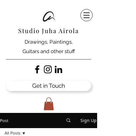
Studio Juha Airola
Drawings, Paintings,
Guitars and other stuff
Get in Touch
Sign Up
Post
All Posts