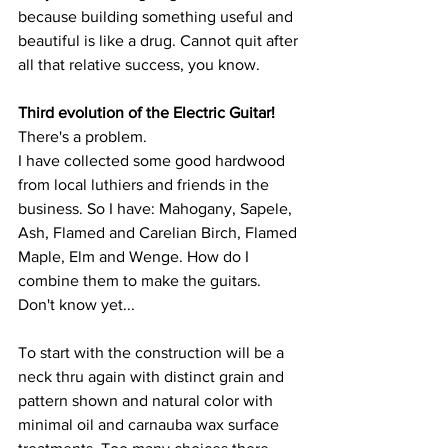
because building something useful and 
beautiful is like a drug. Cannot quit after 
all that relative success, you know.
Third evolution of the Electric Guitar!
There's a problem.
I have collected some good hardwood 
from local luthiers and friends in the 
business. So I have: Mahogany, Sapele, 
Ash, Flamed and Carelian Birch, Flamed 
Maple, Elm and Wenge. How do I 
combine them to make the guitars. 
Don't know yet...
To start with the construction will be a 
neck thru again with distinct grain and 
pattern shown and natural color with 
minimal oil and carnauba wax surface 